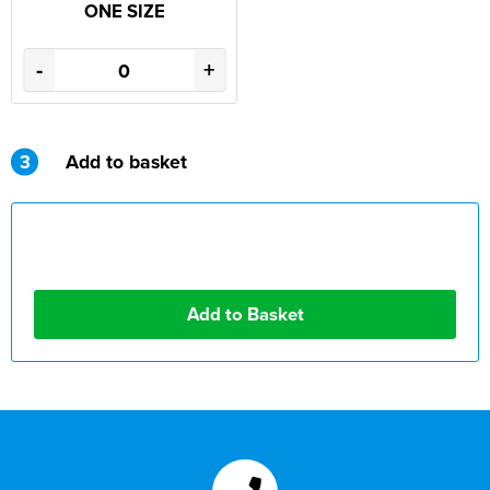
ONE SIZE
-
+
3
Add to basket