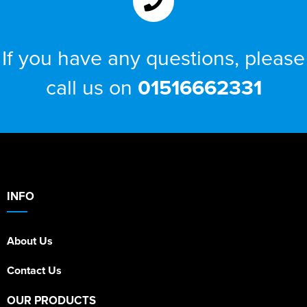
If you have any questions, please
call us on
01516662331
INFO
About Us
Contact Us
OUR PRODUCTS