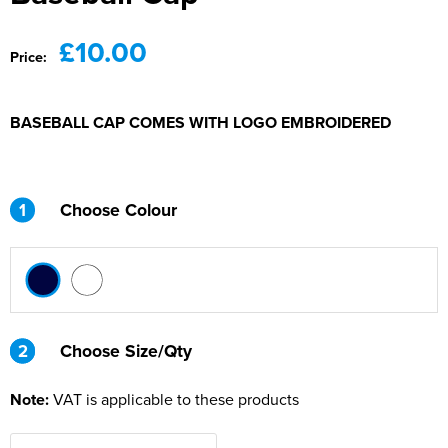
£10.00
Price:
BASEBALL CAP COMES WITH LOGO EMBROIDERED
1
Choose Colour
2
2
Choose Size/Qty
Note:
VAT is applicable to these products