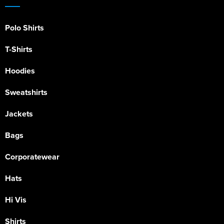
Polo Shirts
T-Shirts
Hoodies
Sweatshirts
Jackets
Bags
Corporatewear
Hats
Hi Vis
Shirts