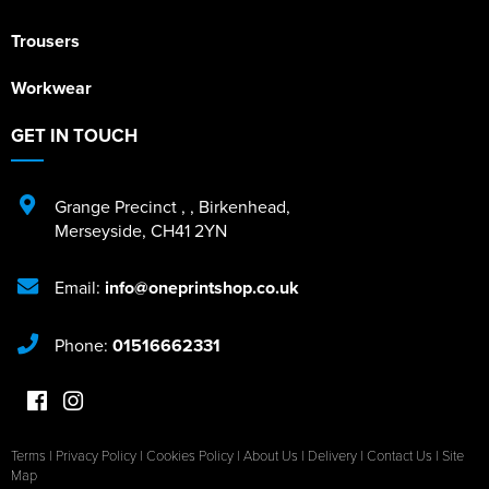
Trousers
Workwear
GET IN TOUCH
Grange Precinct
,
,
Birkenhead
,
Merseyside
,
CH41 2YN
Email:
info@oneprintshop.co.uk
Phone:
01516662331
Terms
|
Privacy Policy
|
Cookies Policy
|
About Us
|
Delivery
|
Contact Us
|
Site
Map