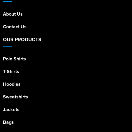
About Us
Contact Us
OUR PRODUCTS
Polo Shirts
T-Shirts
Hoodies
Sweatshirts
Jackets
Bags