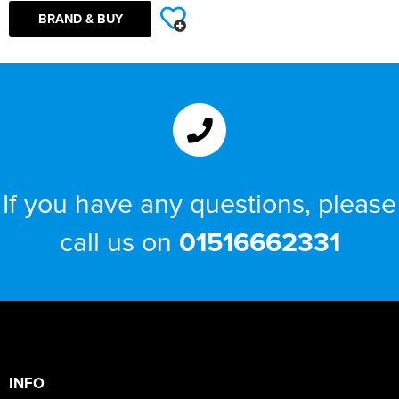
BRAND & BUY
If you have any questions, please
call us on
01516662331
INFO