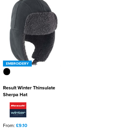
EMBROIDERY
Result Winter Thinsulate
Sherpa Hat
From:
£9.10