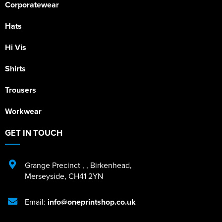
Corporatewear
Hats
Hi Vis
Shirts
Trousers
Workwear
GET IN TOUCH
Grange Precinct
,
,
Birkenhead
,
Merseyside
,
CH41 2YN
Email:
info@oneprintshop.co.uk