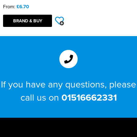
From:
£6.70
BRAND & BUY
If you have any questions, please
call us on
01516662331