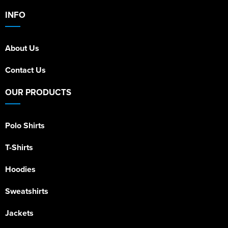
INFO
About Us
Contact Us
OUR PRODUCTS
Polo Shirts
T-Shirts
Hoodies
Sweatshirts
Jackets