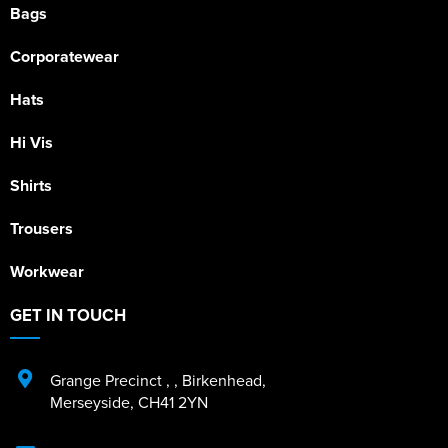
Bags
Corporatewear
Hats
Hi Vis
Shirts
Trousers
Workwear
GET IN TOUCH
Grange Precinct
,
,
Birkenhead
,
Merseyside
,
CH41 2YN