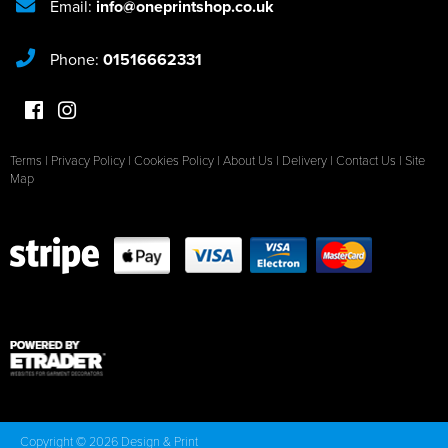
Email:
info@oneprintshop.co.uk
Phone:
01516662331
Terms
|
Privacy Policy
|
Cookies Policy
|
About Us
|
Delivery
|
Contact Us
|
Site
Map
Copyright © 2026 Design & Print