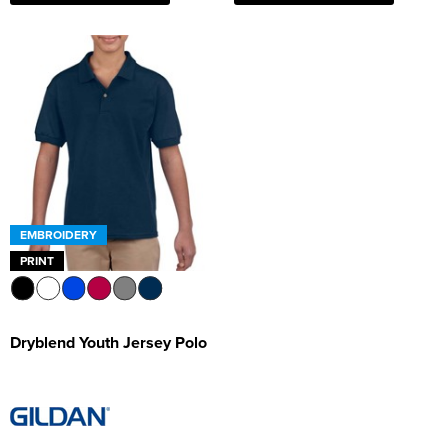
EMBROIDERY
PRINT
Dryblend Youth Jersey Polo