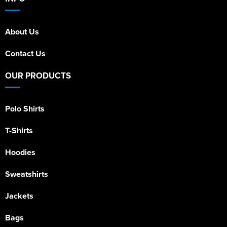
About Us
Contact Us
OUR PRODUCTS
Polo Shirts
T-Shirts
Hoodies
Sweatshirts
Jackets
Bags