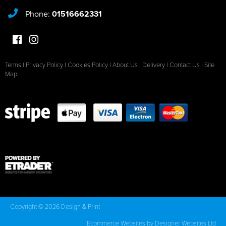
Phone:
01516662331
Terms
|
Privacy Policy
|
Cookies Policy
|
About Us
|
Delivery
|
Contact Us
|
Site
Map
Copyright © 2026 Design & Print
Ecommerce Websites
by Designer Websites Ltd