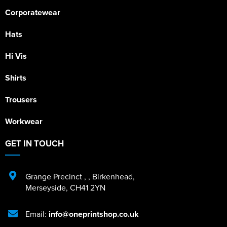
Corporatewear
Hats
Hi Vis
Shirts
Trousers
Workwear
GET IN TOUCH
Grange Precinct
,
,
Birkenhead
,
Merseyside
,
CH41 2YN
Email:
info@oneprintshop.co.uk