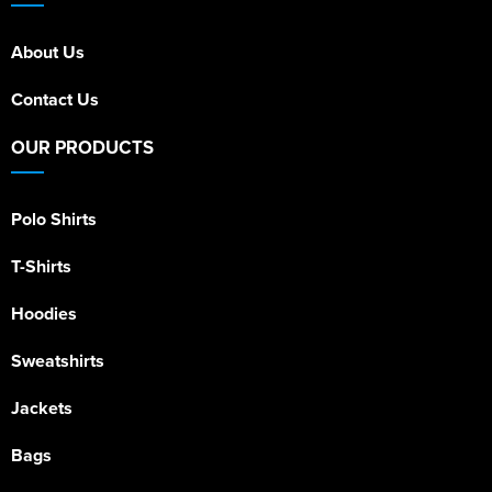
About Us
Contact Us
OUR PRODUCTS
Polo Shirts
T-Shirts
Hoodies
Sweatshirts
Jackets
Bags