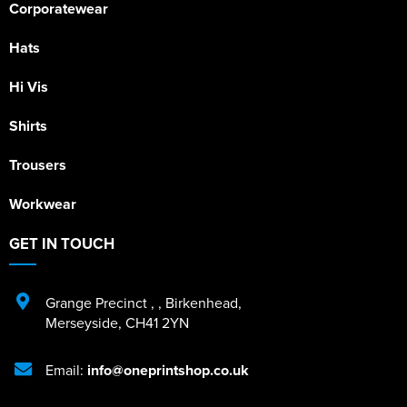
Corporatewear
Hats
Hi Vis
Shirts
Trousers
Workwear
GET IN TOUCH
Grange Precinct
,
,
Birkenhead
,
Merseyside
,
CH41 2YN
Email:
info@oneprintshop.co.uk