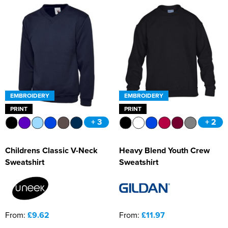
EMBROIDERY
EMBROIDERY
PRINT
PRINT
+ 3
+ 2
Childrens Classic V-Neck
Heavy Blend Youth Crew
Sweatshirt
Sweatshirt
From:
£9.62
From:
£11.97