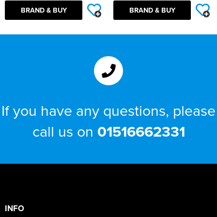
BRAND & BUY
BRAND & BUY
If you have any questions, please
call us on
01516662331
INFO