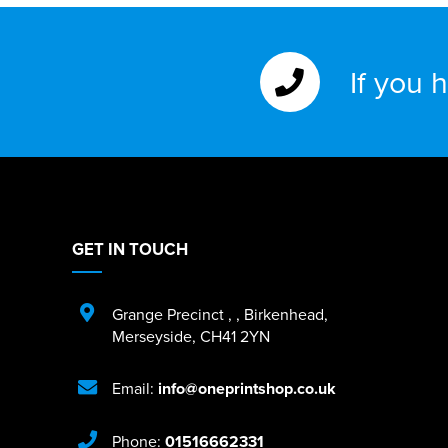
If you 
GET IN TOUCH
Grange Precinct
,
,
Birkenhead
,
Merseyside
,
CH41 2YN
Email:
info@oneprintshop.co.uk
Phone:
01516662331