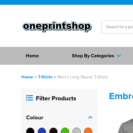
Home
Shop By Categories
Home
>
T-Shirts
>
Men's Long Sleeve T-Shirts
Embro
Filter Products
Colour