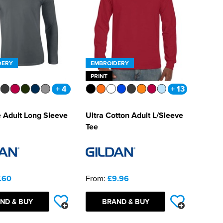
DERY
EMBROIDERY
PRINT
+ 4
+ 13
e Adult Long Sleeve
Ultra Cotton Adult L/Sleeve
Tee
.60
From:
£9.96
ND & BUY
BRAND & BUY