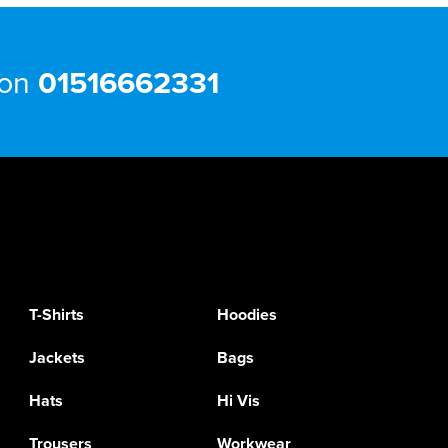
 on
01516662331
T-Shirts
Hoodies
Jackets
Bags
Hats
Hi Vis
Trousers
Workwear