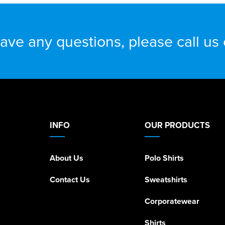
have any questions, please call us
INFO
OUR PRODUCTS
About Us
Polo Shirts
Contact Us
Sweatshirts
Corporatewear
Shirts