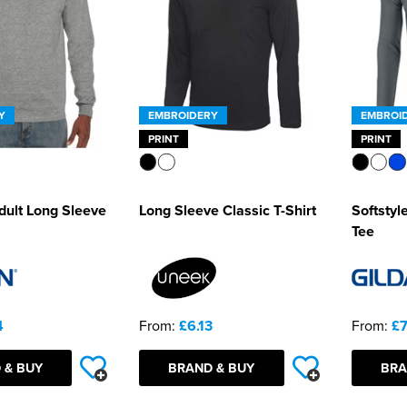
Y
EMBROIDERY
EMBROI
PRINT
PRINT
ult Long Sleeve
Long Sleeve Classic T-Shirt
Softstyl
Tee
4
From:
£6.13
From:
£7
 & BUY
BRAND & BUY
BRA