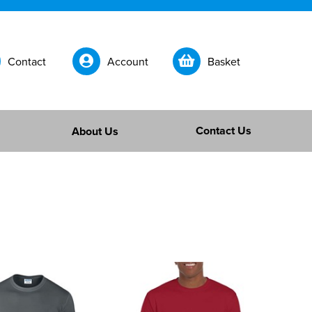
Contact
Account
Basket
Contact Us
About Us