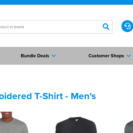
Bundle Deals
Customer Shops
idered T-Shirt - Men's