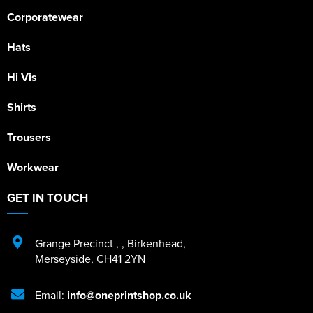
Corporatewear
Hats
Hi Vis
Shirts
Trousers
Workwear
GET IN TOUCH
Grange Precinct
,
,
Birkenhead
,
Merseyside
,
CH41 2YN
Email:
info@oneprintshop.co.uk