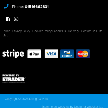
Phone:
01516662331
Terms
|
Privacy Policy
|
Cookies Policy
|
About Us
|
Delivery
|
Contact Us
|
Site
Map
Copyright © 2026 Design & Print
Ecommerce Websites
by Designer Websites Ltd