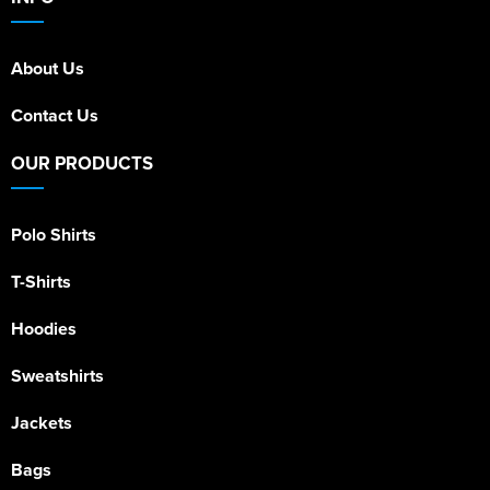
About Us
Contact Us
OUR PRODUCTS
Polo Shirts
T-Shirts
Hoodies
Sweatshirts
Jackets
Bags