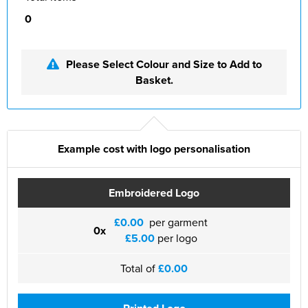
0
Please Select Colour and Size to Add to
Basket.
Example cost with logo personalisation
Embroidered Logo
£0.00
per garment
0x
£5.00
per logo
Total of
£0.00