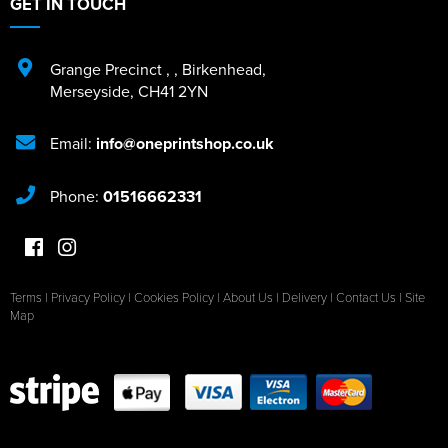
GET IN TOUCH
Grange Precinct
,
,
Birkenhead
,
Merseyside
,
CH41 2YN
Email:
info@oneprintshop.co.uk
Phone:
01516662331
Terms
|
Privacy Policy
|
Cookies Policy
|
About Us
|
Delivery
|
Contact Us
|
Site
Map