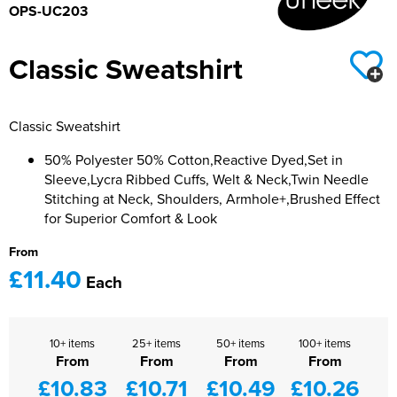
OPS-UC203
Classic Sweatshirt
Classic Sweatshirt
50% Polyester 50% Cotton,Reactive Dyed,Set in
Sleeve,Lycra Ribbed Cuffs, Welt & Neck,Twin Needle
Stitching at Neck, Shoulders, Armhole+,Brushed Effect
for Superior Comfort & Look
From
£11.40
Each
10+ items
25+ items
50+ items
100+ items
From
From
From
From
£10.83
£10.71
£10.49
£10.26