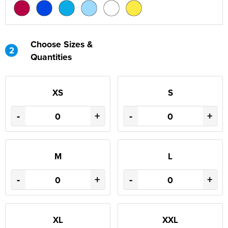
Choose Sizes &
2
Quantities
XS
S
-
+
-
+
M
L
-
+
-
+
XL
XXL