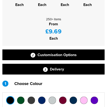
Each
Each
Each
Each
250+ items
From
£9.69
Each
Customisation Options
Delivery
1
Choose Colour