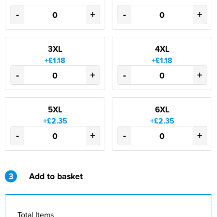
-
+
-
+
3XL
4XL
+£1.18
+£1.18
-
+
-
+
5XL
6XL
+£2.35
+£2.35
-
+
-
+
3
Add to basket
Total Items