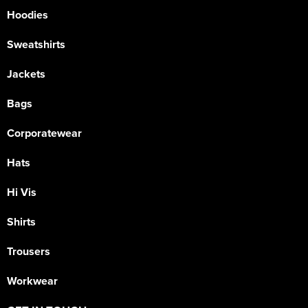
Hoodies
Sweatshirts
Jackets
Bags
Corporatewear
Hats
Hi Vis
Shirts
Trousers
Workwear