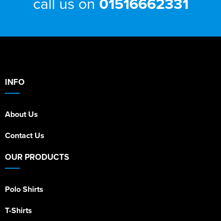
call us on
01516662331
INFO
About Us
Contact Us
OUR PRODUCTS
Polo Shirts
T-Shirts