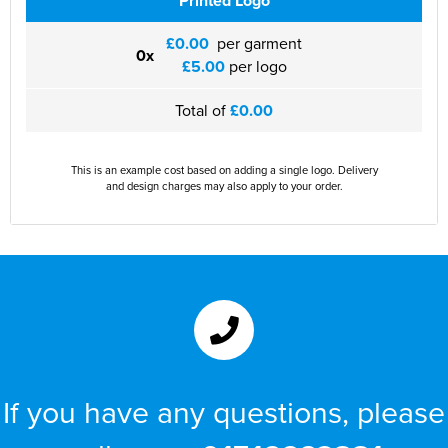
Printed Logo
£0.00
per garment
0x
£5.00
per logo
Total of
£0.00
This is an example cost based on adding a single logo. Delivery
and design charges may also apply to your order.
If you have any questions, please