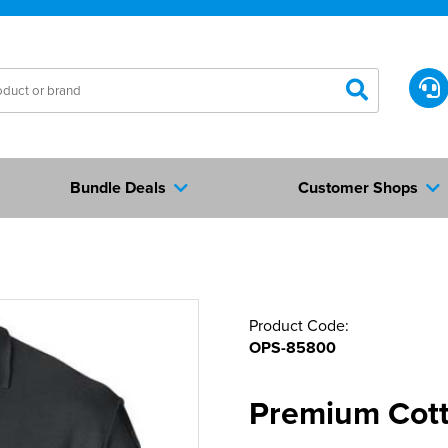
Bundle Deals
Customer Shops
Product Code:
OPS-85800
Premium Cott