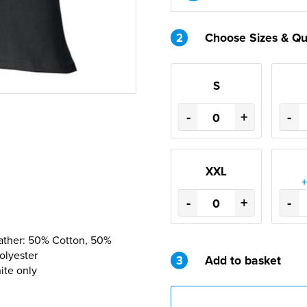
2
Choose Sizes & Qu
S
-
+
-
XXL
+
-
+
-
eather: 50% Cotton, 50%
olyester
3
Add to basket
ite only