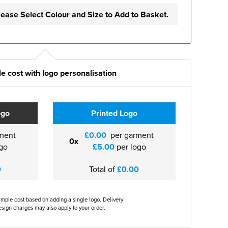
lease Select Colour and Size to Add to Basket.
e cost with logo personalisation
ogo
Printed Logo
ment
£0.00
per garment
0x
go
£5.00
per logo
0
Total of
£0.00
ample cost based on adding a single logo. Delivery
sign charges may also apply to your order.