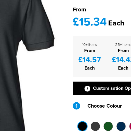
From
£15.34
Each
10+ items
25+ item
From
From
£14.57
£14.4
Each
Each
Customisation Op
1
Choose Colour