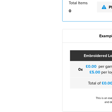
Total Items
P
0
Exampl
Embroidered L
£0.00
per gar
0x
£5.00
per lo
Total of
£0.0
This is an ex
and de