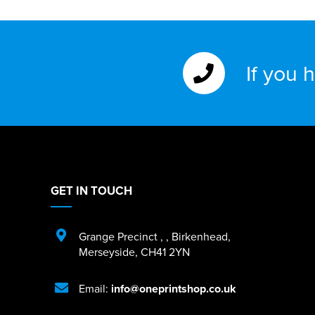
If you 
GET IN TOUCH
Grange Precinct
,
,
Birkenhead
,
Merseyside
,
CH41 2YN
Email:
info@oneprintshop.co.uk