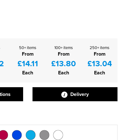
s
50+ items
100+ items
250+ items
From
From
From
2
£14.11
£13.80
£13.04
Each
Each
Each
tions
Delivery