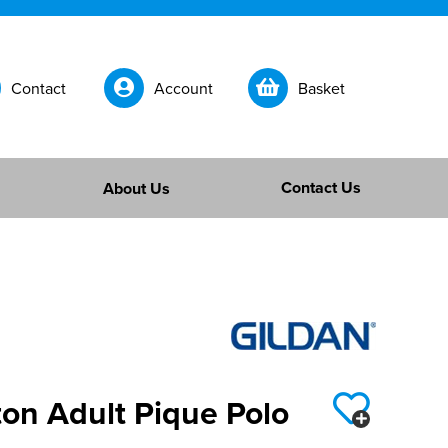
Contact
Account
Basket
Contact Us
About Us
on Adult Pique Polo