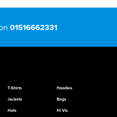
 on
01516662331
T-Shirts
Hoodies
Jackets
Bags
Hats
Hi Vis