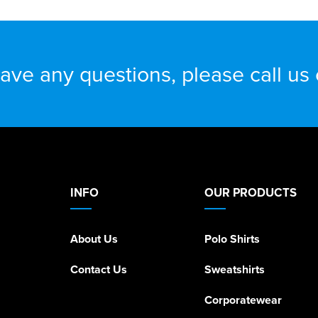
have any questions, please call us
INFO
OUR PRODUCTS
About Us
Polo Shirts
Contact Us
Sweatshirts
Corporatewear