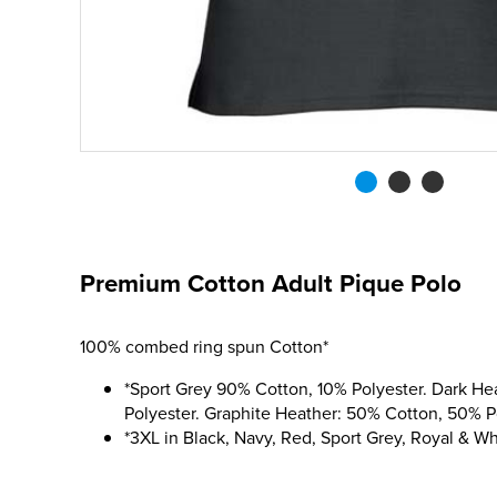
Premium Cotton Adult Pique Polo
100% combed ring spun Cotton*
*Sport Grey 90% Cotton, 10% Polyester. Dark H
Polyester. Graphite Heather: 50% Cotton, 50% P
*3XL in Black, Navy, Red, Sport Grey, Royal & Wh