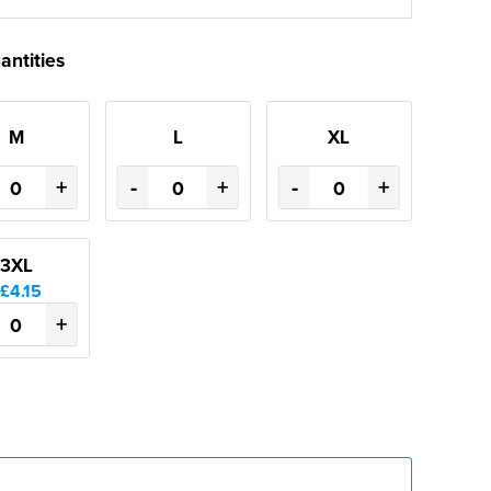
antities
M
L
XL
+
-
+
-
+
3XL
£4.15
+