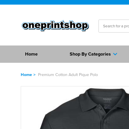
Home
Shop By Categories
Home
>
Premium Cotton Adult Pique Polo