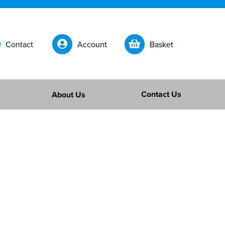
Contact
Account
Basket
Contact Us
About Us