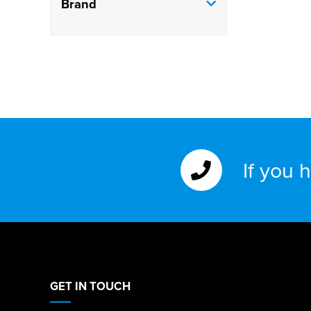
Brand
If you 
GET IN TOUCH