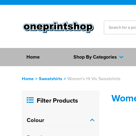
Home
Shop By Categories
Home
>
Sweatshirts
>
Women's Hi Vis Sweatshirts
Women
Filter Products
Colour