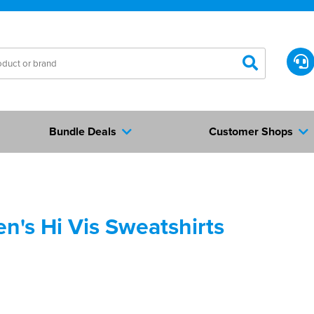
Bundle Deals
Customer Shops
's Hi Vis Sweatshirts