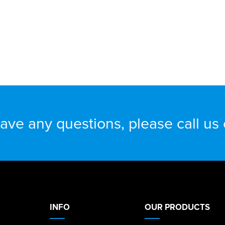
have any questions, please call us
INFO
OUR PRODUCTS