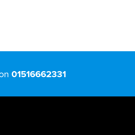
 on
01516662331